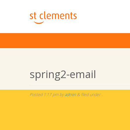
spring2-email
Posted
1:17 pm
by
admin
&
filed under .