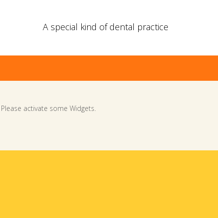
A special kind of dental practice
Please activate some Widgets.