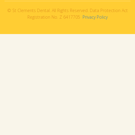
© St Clements Dental. All Rights Reserved. Data Protection Act
Registration No. Z 6417705
Privacy Policy