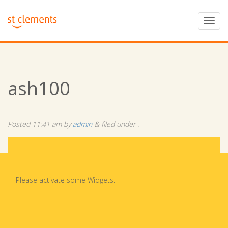
ash100
Posted
11:41 am
by
admin
&
filed under .
Please activate some Widgets.