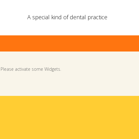
A special kind of dental practice
Please activate some Widgets.