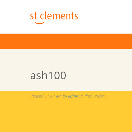
ash100
Posted
11:47 am
by
admin
&
filed under .