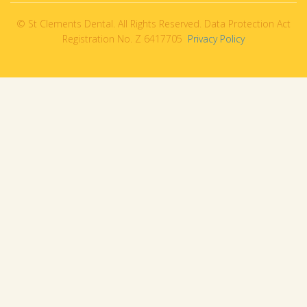
© St Clements Dental. All Rights Reserved. Data Protection Act
Registration No. Z 6417705
Privacy Policy