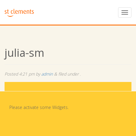
julia-sm
Posted
4:21 pm
by
admin
&
filed under .
Please activate some Widgets.