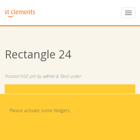
Rectangle 24
Posted
9:02 pm
by
admin
&
filed under .
Please activate some Widgets.