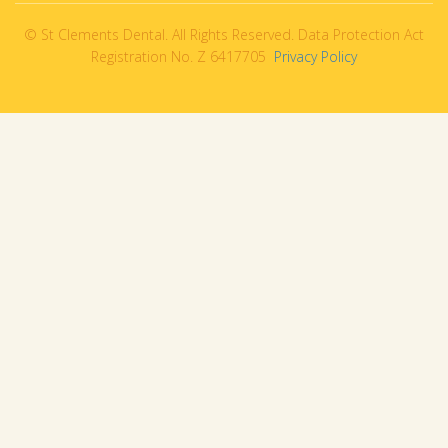
© St Clements Dental. All Rights Reserved. Data Protection Act
Registration No. Z 6417705
Privacy Policy