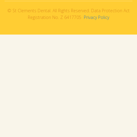
© St Clements Dental. All Rights Reserved. Data Protection Act
Registration No. Z 6417705
Privacy Policy