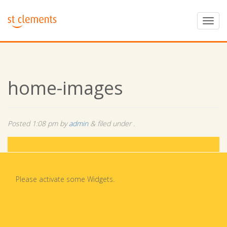
home-images
Posted
1:08 pm
by
admin
&
filed under .
Please activate some Widgets.