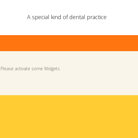
A special kind of dental practice
Please activate some Widgets.