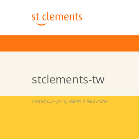
stclements-tw
Posted
6:34 pm
by
admin
&
filed under .